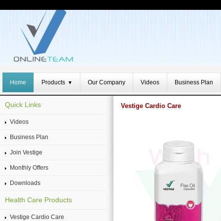
Home
Products
Our Company
Videos
Business Plan
▼
Quick Links
Vestige Cardio Care
Videos
Business Plan
Join Vestige
Monthly Offers
Downloads
Health Care Products
Vestige Cardio Care