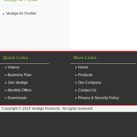
Vestige Air Purifier
Quick Links
More Links
» Videos
» Home
» Business Plan
» Products
» Join Vestige
» Our Company
» Monthly Offers
» Contact Us
» Downloads
» Privacy & Security Policy
Copyright © 2015 Vestige Products - All rights reserved.