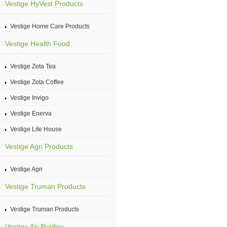
Vestige HyVest Products
Vestige Home Care Products
Vestige Health Food
Vestige Zeta Tea
Vestige Zeta Coffee
Vestige Invigo
Vestige Enerva
Vestige Lite House
Vestige Agri Products
Vestige Agri
Vestige Truman Products
Vestige Truman Products
Vestige Air Purifier