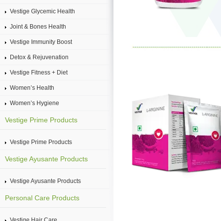
Vestige Glycemic Health
Joint & Bones Health
Vestige Immunity Boost
Detox & Rejuvenation
Vestige Fitness + Diet
Women’s Health
Women’s Hygiene
Vestige Prime Products
Vestige Prime Products
Vestige Ayusante Products
Vestige Ayusante Products
Personal Care Products
Vestige Hair Care