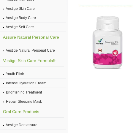
Vestige Skin Care
Vestige Body Care
Vestige Self Care
Assure Natural Personal Care
Vestige Natural Personal Care
Vestige Skin Care Formula9
Youth Elixir
Intense Hydration Cream
Brightening Treatment
Repair Sleeping Mask
Oral Care Products
Vestige Dentassure