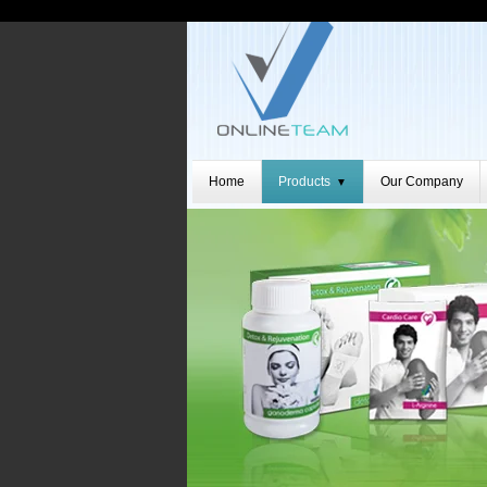
Home
Products
Our Company
▼