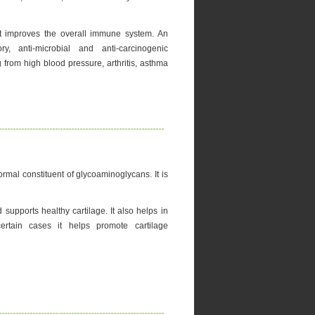
it improves the overall immune system. An
ory, anti-microbial and anti-carcinogenic
ing from high blood pressure, arthritis, asthma
rmal constituent of glycoaminoglycans. It is
 supports healthy cartilage. It also helps in
 certain cases it helps promote cartilage