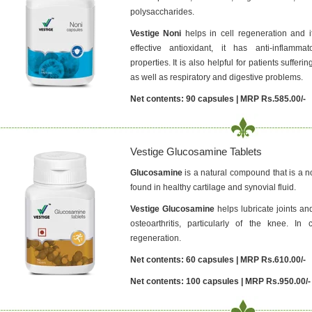
polysaccharides.
Vestige Noni
helps in cell regeneration and 
effective antioxidant, it has anti-inflammat
properties. It is also helpful for patients suffer
as well as respiratory and digestive problems.
Net contents: 90 capsules | MRP Rs.585.00/-
Vestige Glucosamine Tablets
Glucosamine
is a natural compound that is a no
found in healthy cartilage and synovial fluid.
Vestige Glucosamine
helps lubricate joints and
osteoarthritis, particularly of the knee. In
regeneration.
Net contents: 60 capsules | MRP Rs.610.00/-
Net contents: 100 capsules | MRP Rs.950.00/-