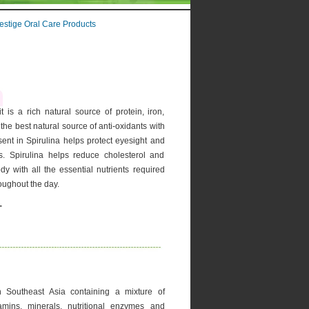
estige Oral Care Products
 is a rich natural source of protein, iron,
 the best natural source of anti-oxidants with
sent in Spirulina helps protect eyesight and
s. Spirulina helps reduce cholesterol and
dy with all the essential nutrients required
roughout the day.
-
 in Southeast Asia containing a mixture of
tamins, minerals, nutritional enzymes and