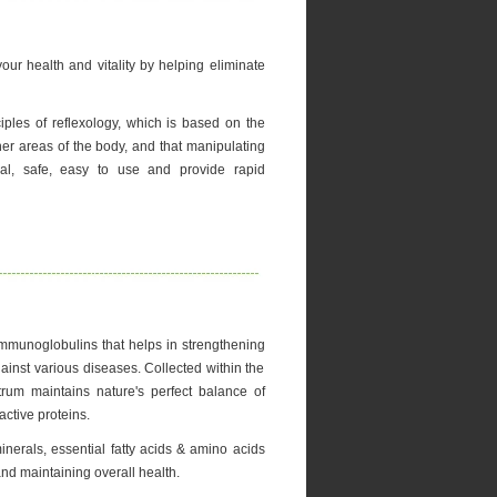
ur health and vitality by helping eliminate
ples of reflexology, which is based on the
her areas of the body, and that manipulating
al, safe, easy to use and provide rapid
Immunoglobulins that helps in strengthening
inst various diseases. Collected within the
strum maintains nature's perfect balance of
ctive proteins.
minerals, essential fatty acids & amino acids
and maintaining overall health.