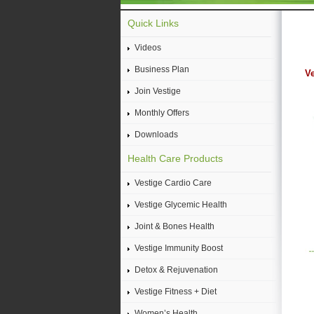
Quick Links
Videos
Business Plan
Ve
Join Vestige
Monthly Offers
Downloads
Health Care Products
Vestige Cardio Care
Vestige Glycemic Health
Joint & Bones Health
Vestige Immunity Boost
Detox & Rejuvenation
Vestige Fitness + Diet
Women’s Health