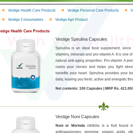
Vestige Health Care Products
Vestige Personal Care Products
V
Vestige Consumables
Vestige Agri Product
stige Health Care Products
Vestige Spirulina Capsules
Spirulina is an ideal food supplement, since it
vitamins, minerals and pro-vitamin A. It is one of
natural anti-aging properties. Pro-vitamin A pre
calms your nerves and helps you fight stres
benefits your heart. Spirulina provides your bo
daily, leaving you fresh, active and energetic th
Net contents: 100 Capsules | MRP Rs. 421.00/
Vestige Noni Capsules
Noni or Morinda
citrifolia is a fruit found
anthraquinones, xeronine, organic acids, vi