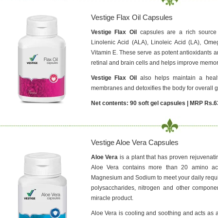
Vestige Flax Oil Capsules
Vestige Flax Oil
capsules are a rich source 
Linolenic Acid (ALA), Linoleic Acid (LA), Om
Vitamin E. These serve as potent antioxidants a
retinal and brain cells and helps improve memor
Vestige Flax Oil
also helps maintain a health
membranes and detoxifies the body for overall g
Net contents: 90 soft gel capsules | MRP Rs.6
Vestige Aloe Vera Capsules
Aloe Vera
is a plant that has proven rejuvenati
Aloe Vera contains more than 20 amino aci
Magnesium and Sodium to meet your daily requir
polysaccharides, nitrogen and other compone
miracle product.
Aloe Vera is cooling and soothing and acts as a