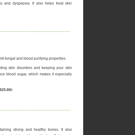
ss and dyspepsia. It also helps treat skin
.
nti-fungal and blood purifying properties.
nting skin disorders and keeping your skin
ce blood sugar, which makes it especially
425.00/-
aining strong and healthy bones. It also