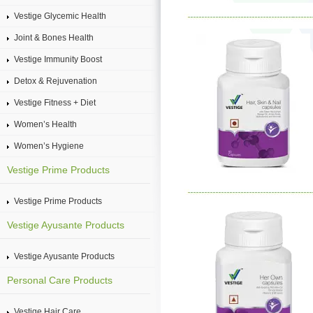
Vestige Glycemic Health
Joint & Bones Health
Vestige Immunity Boost
Detox & Rejuvenation
Vestige Fitness + Diet
Women’s Health
Women’s Hygiene
Vestige Prime Products
Vestige Prime Products
Vestige Ayusante Products
Vestige Ayusante Products
Personal Care Products
Vestige Hair Care