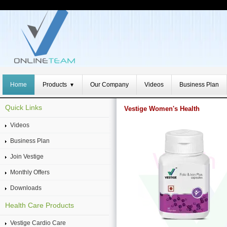
Home
Products
Our Company
Videos
Business Plan
▼
Quick Links
Vestige Women's Health
Videos
Business Plan
Join Vestige
Monthly Offers
Downloads
Health Care Products
Vestige Cardio Care