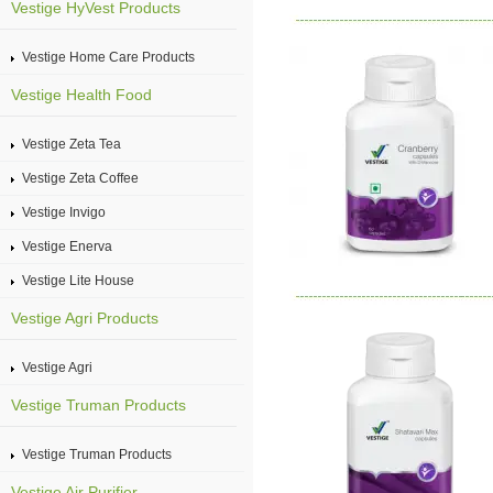
Vestige HyVest Products
Vestige Home Care Products
Vestige Health Food
Vestige Zeta Tea
Vestige Zeta Coffee
Vestige Invigo
Vestige Enerva
Vestige Lite House
Vestige Agri Products
Vestige Agri
Vestige Truman Products
Vestige Truman Products
Vestige Air Purifier