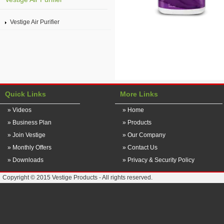
Vestige Air Purifier
Quick Links
More Links
» Videos
» Home
» Business Plan
» Products
» Join Vestige
» Our Company
» Monthly Offers
» Contact Us
» Downloads
» Privacy & Security Policy
Copyright © 2015 Vestige Products - All rights reserved.