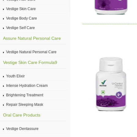
Vestige Skin Care
Vestige Body Care
Vestige Self Care
Assure Natural Personal Care
Vestige Natural Personal Care
Vestige Skin Care Formula9
Youth Elixir
Intense Hydration Cream
Brightening Treatment
Repair Sleeping Mask
Oral Care Products
Vestige Dentassure