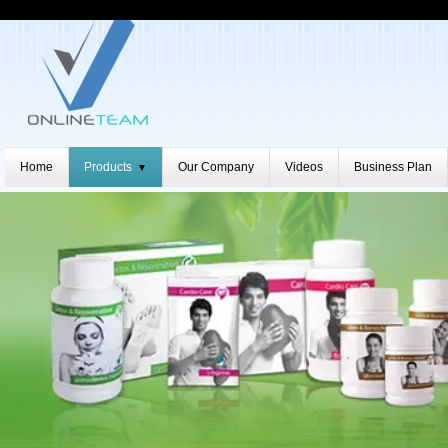
Home
Products
Our Company
Videos
Business Plan
▼