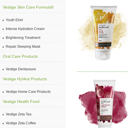
Vestige Skin Care Formula9
Youth Elixir
Intense Hydration Cream
Brightening Treatment
Repair Sleeping Mask
Oral Care Products
Vestige Dentassure
Vestige HyVest Products
Vestige Home Care Products
Vestige Health Food
Vestige Zeta Tea
Vestige Zeta Coffee