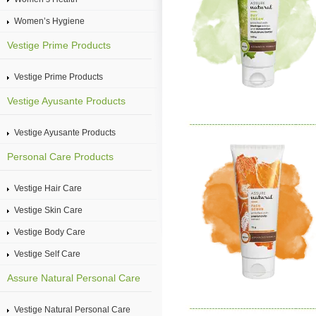
Women’s Hygiene
Vestige Prime Products
Vestige Prime Products
Vestige Ayusante Products
Vestige Ayusante Products
Personal Care Products
Vestige Hair Care
Vestige Skin Care
Vestige Body Care
Vestige Self Care
Assure Natural Personal Care
Vestige Natural Personal Care