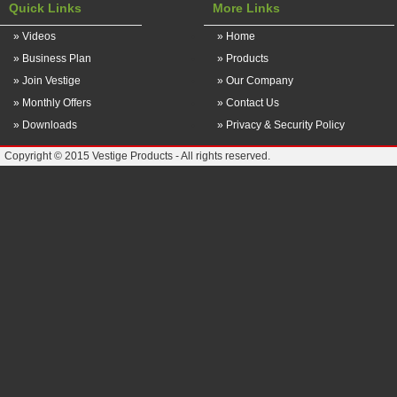
Quick Links
More Links
» Videos
» Home
» Business Plan
» Products
» Join Vestige
» Our Company
» Monthly Offers
» Contact Us
» Downloads
» Privacy & Security Policy
Copyright © 2015 Vestige Products - All rights reserved.