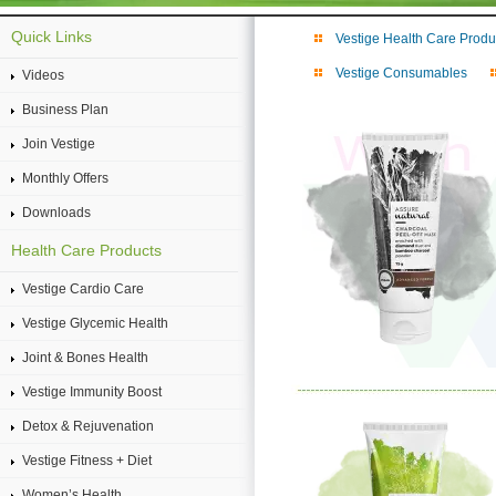
Quick Links
Vestige Health Care Produ
Vestige Consumables
Videos
Business Plan
Join Vestige
Monthly Offers
Downloads
Health Care Products
Vestige Cardio Care
Vestige Glycemic Health
Joint & Bones Health
Vestige Immunity Boost
Detox & Rejuvenation
Vestige Fitness + Diet
Women’s Health