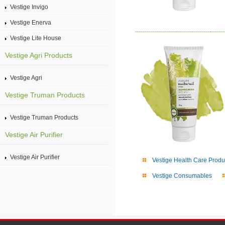
Vestige Invigo
Vestige Enerva
Vestige Lite House
Vestige Agri Products
Vestige Agri
Vestige Truman Products
Vestige Truman Products
Vestige Air Purifier
Vestige Air Purifier
Vestige Health Care Produ
Vestige Consumables