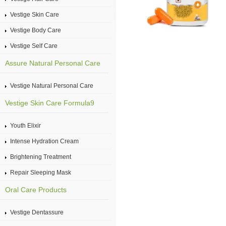
Vestige Skin Care
Vestige Body Care
Vestige Self Care
Assure Natural Personal Care
Vestige Natural Personal Care
Vestige Skin Care Formula9
Youth Elixir
Intense Hydration Cream
Brightening Treatment
Repair Sleeping Mask
Oral Care Products
Vestige Dentassure