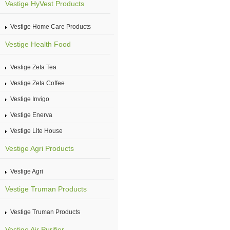
Vestige HyVest Products
Vestige Home Care Products
Vestige Health Food
Vestige Zeta Tea
Vestige Zeta Coffee
Vestige Invigo
Vestige Enerva
Vestige Lite House
Vestige Agri Products
Vestige Agri
Vestige Truman Products
Vestige Truman Products
Vestige Air Purifier