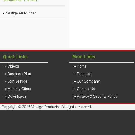
Vestige Air Purifier
Quick Links
More Links
» Videos
» Home
» Business Plan
» Products
» Join Vestige
» Our Company
» Monthly Offers
» Contact Us
» Downloads
» Privacy & Security Policy
Copyright © 2015 Vestige Products - All rights reserved.