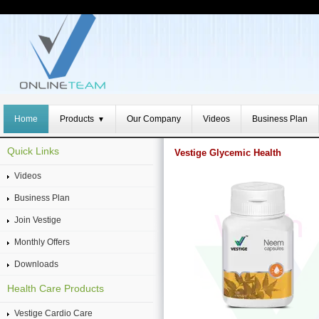
Home
Products
Our Company
Videos
Business Plan
▼
Quick Links
Vestige Glycemic Health
Videos
Business Plan
Join Vestige
Monthly Offers
Downloads
Health Care Products
Vestige Cardio Care