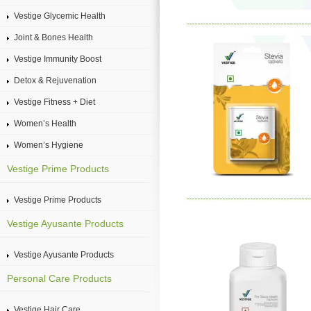
Vestige Glycemic Health
Joint & Bones Health
Vestige Immunity Boost
Detox & Rejuvenation
Vestige Fitness + Diet
Women’s Health
Women’s Hygiene
Vestige Prime Products
Vestige Prime Products
Vestige Ayusante Products
Vestige Ayusante Products
Personal Care Products
Vestige Hair Care