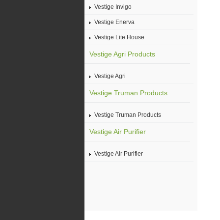
Vestige Invigo
Vestige Enerva
Vestige Lite House
Vestige Agri Products
Vestige Agri
Vestige Truman Products
Vestige Truman Products
Vestige Air Purifier
Vestige Air Purifier