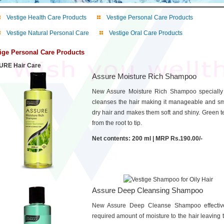
Vestige Health Care Products
Vestige Personal Care Products
Vestige Natural Personal Care
Vestige Oral Care Products
ige Personal Care Products
RE Hair Care
Assure Moisture Rich Shampoo
New Assure Moisture Rich Shampoo specially 
cleanses the hair making it manageable and smo
dry hair and makes them soft and shiny. Green te
from the root to tip.
Net contents: 200 ml | MRP Rs.190.00/-
Assure Deep Cleansing Shampoo
New Assure Deep Cleanse Shampoo effectively
required amount of moisture to the hair leaving