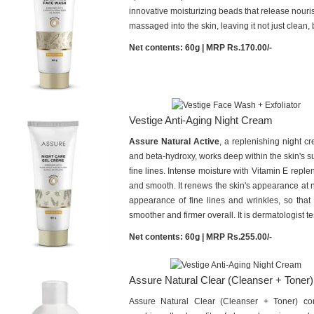
innovative moisturizing beads that release nouri
massaged into the skin, leaving it not just clean, 
Net contents: 60g | MRP Rs.170.00/-
Vestige Anti-Aging Night Cream
Assure Natural Active
, a replenishing night cr
and beta-hydroxy, works deep within the skin's su
fine lines. Intense moisture with Vitamin E replen
and smooth. It renews the skin's appearance at ni
appearance of fine lines and wrinkles, so that
smoother and firmer overall. It is dermatologist te
Net contents: 60g | MRP Rs.255.00/-
Assure Natural Clear (Cleanser + Toner)
Assure Natural Clear (Cleanser + Toner) co