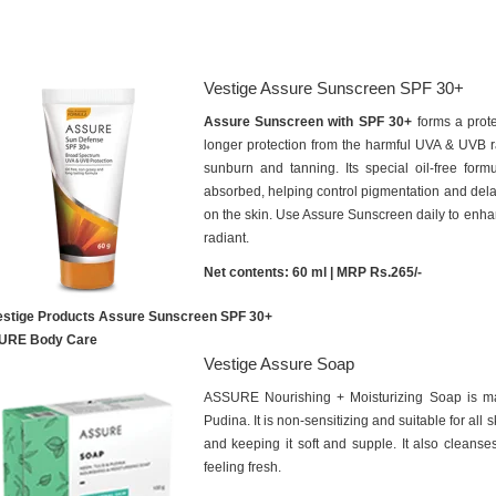
Vestige Assure Sunscreen SPF 30+
Assure Sunscreen with SPF 30+
forms a prote
longer protection from the harmful UVA & UVB ray
sunburn and tanning. Its special oil-free form
absorbed, helping control pigmentation and dela
on the skin. Use Assure Sunscreen daily to enh
radiant.
Net contents: 60 ml | MRP Rs.265/-
URE Body Care
Vestige Assure Soap
ASSURE Nourishing + Moisturizing Soap is m
Pudina. It is non-sensitizing and suitable for all 
and keeping it soft and supple. It also cleanses
feeling fresh.