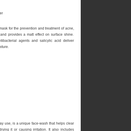
g mask for the prevention and treatment of acne,
and provides a matt effect on surface shine.
ntibacterial agents and salicylic acid deliver
xture.
ay use, is a unique face-wash that helps clear
ing it or causing irritation. It also includes