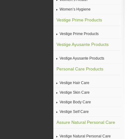
Women’s Hygiene
Vestige Prime Products
Vestige Prime Products
Vestige Ayusante Products
Vestige Ayusante Products
Personal Care Products
Vestige Hair Care
Vestige Skin Care
Vestige Body Care
Vestige Self Care
Assure Natural Personal Care
Vestige Natural Personal Care