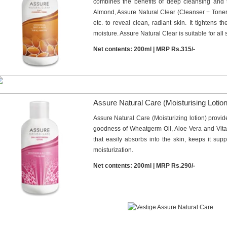
combines the benefits of deep cleansing and
Almond, Assure Natural Clear (Cleanser + Toner
etc. to reveal clean, radiant skin. It tightens th
moisture. Assure Natural Clear is suitable for all 
Net contents: 200ml | MRP Rs.315/-
Assure Natural Care (Moisturising Lotion
Assure Natural Care (Moisturizing lotion) provid
goodness of Wheatgerm Oil, Aloe Vera and Vitamin
that easily absorbs into the skin, keeps it sup
moisturization.
Net contents: 200ml | MRP Rs.290/-