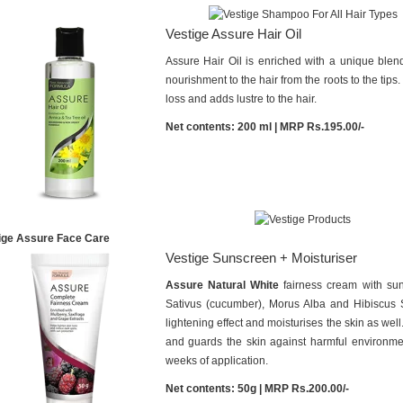
Vestige Assure Hair Oil
Assure Hair Oil is enriched with a unique blend 
nourishment to the hair from the roots to the tip
loss and adds lustre to the hair.
Net contents: 200 ml | MRP Rs.195.00/-
ige Assure Face Care
Vestige Sunscreen + Moisturiser
Assure Natural White
fairness cream with sun
Sativus (cucumber), Morus Alba and Hibiscus Sa
lightening effect and moisturises the skin as well
and guards the skin against harmful environment
weeks of application.
Net contents: 50g | MRP Rs.200.00/-