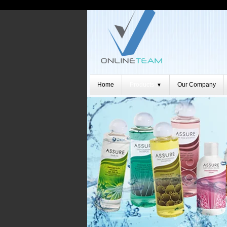
Home
Products
Our Company
▼