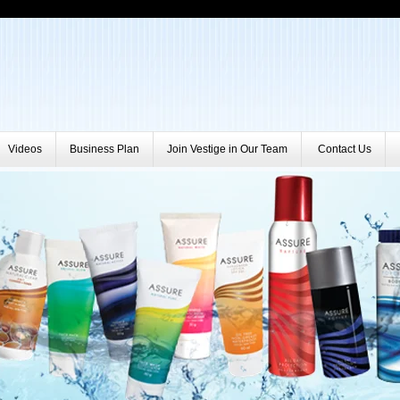
Videos
Business Plan
Join Vestige in Our Team
Contact Us