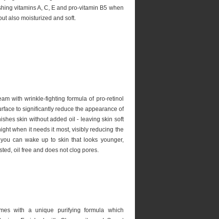
shing vitamins A, C, E and pro-vitamin B5 when
but also moisturized and soft.
eam with wrinkle-fighting formula of pro-retinol
rface to significantly reduce the appearance of
ishes skin without added oil - leaving skin soft
ght when it needs it most, visibly reducing the
 you can wake up to skin that looks younger,
sted, oil free and does not clog pores.
mes with a unique purifying formula which