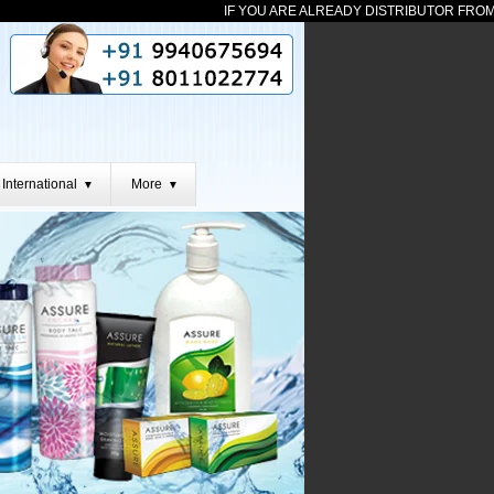
IF YOU ARE ALREADY DISTRIBUTOR FROM ANY TE
International
More
▼
▼