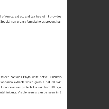
of Arnica extract and tea tree oil. It provides
s. Special non-greasy formula helps prevent hair
screen contains Phyto-white Active, Cucumis
bdariffa extracts which gives a natural skin
. Licorice extract protects the skin from UV rays
al irritants. Visible results can be seen in 2