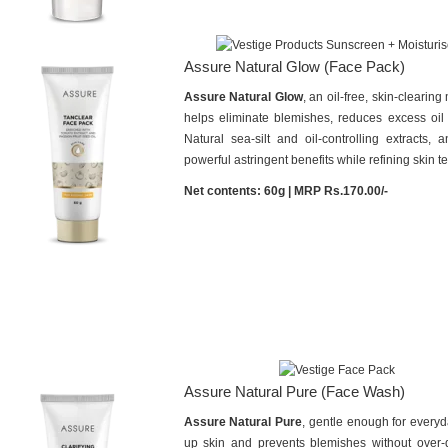
Assure Natural Glow (Face Pack)
Assure Natural Glow
, an oil-free, skin-clearin
helps eliminate blemishes, reduces excess oil 
Natural sea-silt and oil-controlling extracts, a
powerful astringent benefits while refining skin te
Net contents: 60g | MRP Rs.170.00/-
Assure Natural Pure (Face Wash)
Assure Natural Pure
, gentle enough for everyd
up skin and prevents blemishes without over-dry