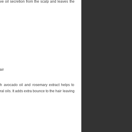
e oil secretion from the scalp and leaves the
 avocado oil and rosemary extract helps to
al oils. It adds extra bounce to the hair leaving