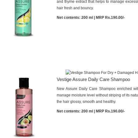
and thyme extract that helps to manage excessiv
hair fresh and bouncy.
Net contents: 200 ml | MRP Rs.190.00/-
Vestige Assure Daily Care Shampoo
New Assure Daily Care Shampoo enriched with
manage moisture level without striping of its natur
the hair glossy, smooth and healthy.
Net contents: 200 ml | MRP Rs.190.00/-