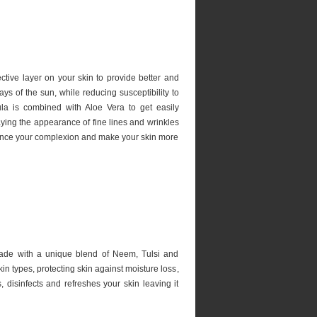
ctive layer on your skin to provide better and
s of the sun, while reducing susceptibility to
ula is combined with Aloe Vera to get easily
ying the appearance of fine lines and wrinkles
ance your complexion and make your skin more
ade with a unique blend of Neem, Tulsi and
skin types, protecting skin against moisture loss,
, disinfects and refreshes your skin leaving it