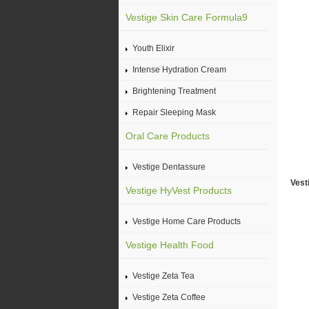
Vestige Skin Care Formula9
Youth Elixir
Intense Hydration Cream
Brightening Treatment
Repair Sleeping Mask
Oral Care Products
Vestige Dentassure
Vest
Vestige HyVest Products
Vestige Home Care Products
Vestige Health Food
Vestige Zeta Tea
Vestige Zeta Coffee