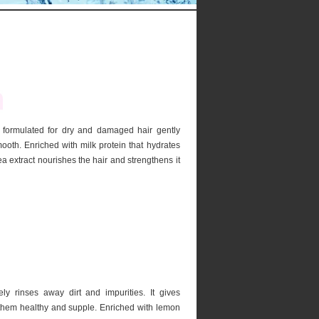
formulated for dry and damaged hair gently
oth. Enriched with milk protein that hydrates
a extract nourishes the hair and strengthens it
 rinses away dirt and impurities. It gives
 them healthy and supple. Enriched with lemon