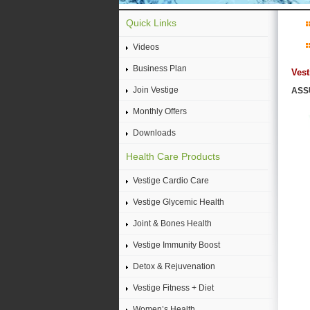
Quick Links
Videos
Business Plan
Vest
Join Vestige
ASSU
Monthly Offers
Downloads
Health Care Products
Vestige Cardio Care
Vestige Glycemic Health
Joint & Bones Health
Vestige Immunity Boost
Detox & Rejuvenation
Vestige Fitness + Diet
Women’s Health