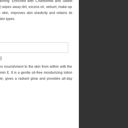
 toning. Enriched with Chamomile and Sweet
) wipes away dirt, excess oil, sebum, make-up
e skin, improves skin elasticity and retains its
skin types.
)
es nourishment to the skin from within with the
 E. It is a gentle oil-free moisturizing lotion
ple, gives a radiant glow and provides all-day