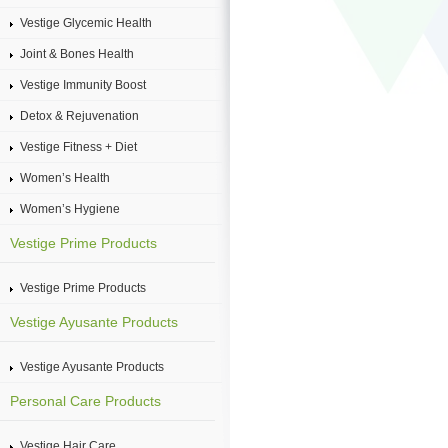
Vestige Glycemic Health
Joint & Bones Health
Vestige Immunity Boost
Detox & Rejuvenation
Vestige Fitness + Diet
Women’s Health
Women’s Hygiene
Vestige Prime Products
Vestige Prime Products
Vestige Ayusante Products
Vestige Ayusante Products
Personal Care Products
Vestige Hair Care