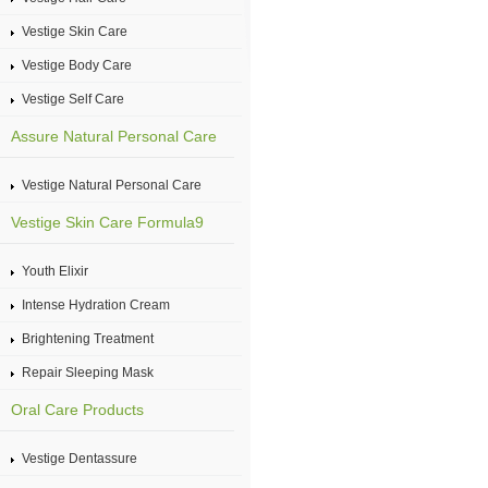
Vestige Skin Care
Vestige Body Care
Vestige Self Care
Assure Natural Personal Care
Vestige Natural Personal Care
Vestige Skin Care Formula9
Youth Elixir
Intense Hydration Cream
Brightening Treatment
Repair Sleeping Mask
Oral Care Products
Vestige Dentassure