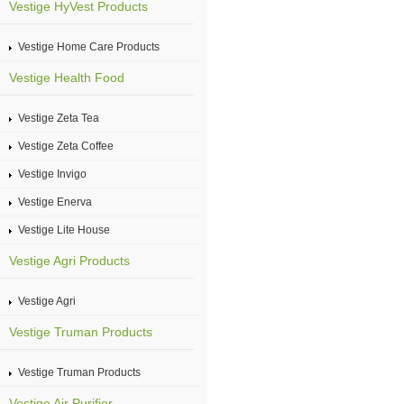
Vestige HyVest Products
Vestige Home Care Products
Vestige Health Food
Vestige Zeta Tea
Vestige Zeta Coffee
Vestige Invigo
Vestige Enerva
Vestige Lite House
Vestige Agri Products
Vestige Agri
Vestige Truman Products
Vestige Truman Products
Vestige Air Purifier