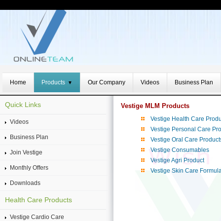
Home
Products
Our Company
Videos
Business Plan
▼
Quick Links
Vestige MLM Products
Vestige Health Care Produ
Videos
Vestige Personal Care Pr
Business Plan
Vestige Oral Care Product
Vestige Consumables
Join Vestige
Vestige Agri Product
Monthly Offers
Vestige Skin Care Formul
Downloads
Health Care Products
Vestige Cardio Care