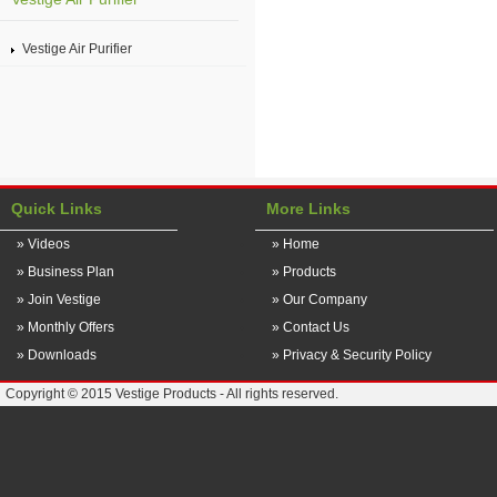
Vestige Air Purifier
Quick Links
More Links
» Videos
» Home
» Business Plan
» Products
» Join Vestige
» Our Company
» Monthly Offers
» Contact Us
» Downloads
» Privacy & Security Policy
Copyright © 2015 Vestige Products - All rights reserved.