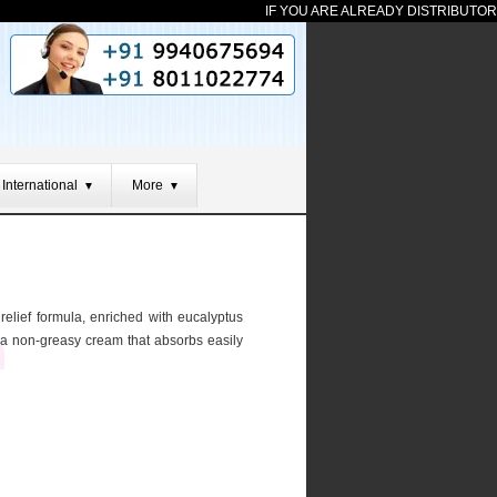
IF YOU ARE ALREADY DISTRIBUTOR FR
International
More
▼
▼
relief formula, enriched with eucalyptus
is a non-greasy cream that absorbs easily