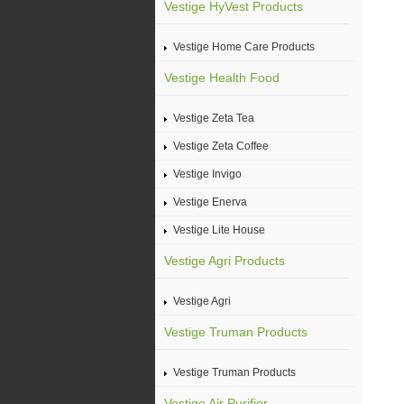
Vestige HyVest Products
Vestige Home Care Products
Vestige Health Food
Vestige Zeta Tea
Vestige Zeta Coffee
Vestige Invigo
Vestige Enerva
Vestige Lite House
Vestige Agri Products
Vestige Agri
Vestige Truman Products
Vestige Truman Products
Vestige Air Purifier