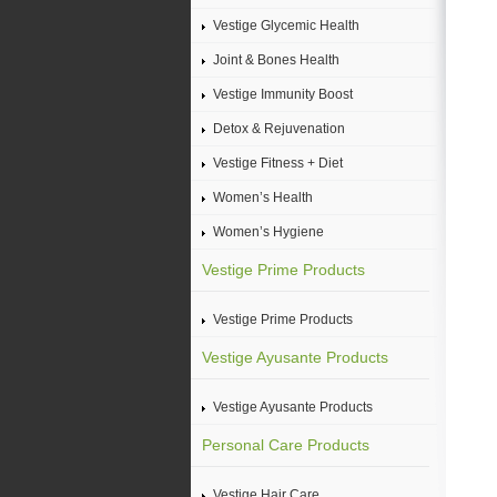
Vestige Glycemic Health
Joint & Bones Health
Vestige Immunity Boost
Detox & Rejuvenation
Vestige Fitness + Diet
Women’s Health
Women’s Hygiene
Vestige Prime Products
Vestige Prime Products
Vestige Ayusante Products
Vestige Ayusante Products
Personal Care Products
Vestige Hair Care