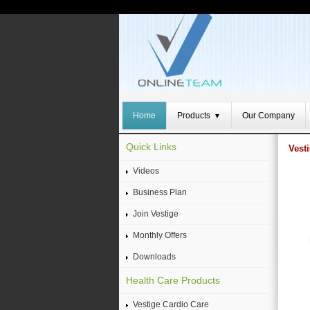
Home
Products
Our Company
▼
Quick Links
Vest
Videos
Business Plan
Join Vestige
Monthly Offers
Downloads
Health Care Products
Vestige Cardio Care