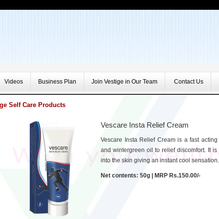
Videos
Business Plan
Join Vestige in Our Team
Contact Us
ige Self Care Products
Vescare Insta Relief Cream
Vescare Insta Relief Cream is a fast acting 
and wintergreen oil to relief discomfort. It 
into the skin giving an instant cool sensation.
Net contents: 50g | MRP Rs.150.00/-