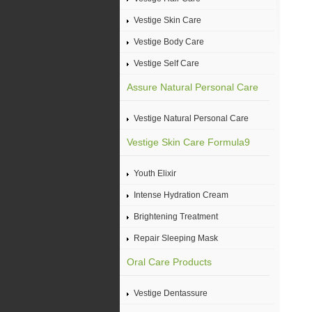
Vestige Skin Care
Vestige Body Care
Vestige Self Care
Assure Natural Personal Care
Vestige Natural Personal Care
Vestige Skin Care Formula9
Youth Elixir
Intense Hydration Cream
Brightening Treatment
Repair Sleeping Mask
Oral Care Products
Vestige Dentassure