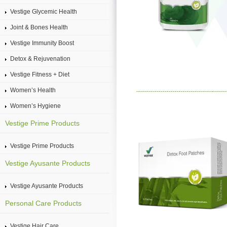
Vestige Glycemic Health
Joint & Bones Health
Vestige Immunity Boost
Detox & Rejuvenation
Vestige Fitness + Diet
Women’s Health
Women’s Hygiene
Vestige Prime Products
Vestige Prime Products
Vestige Ayusante Products
Vestige Ayusante Products
Personal Care Products
Vestige Hair Care