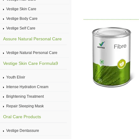
Vestige Skin Care
Vestige Body Care
Vestige Self Care
Assure Natural Personal Care
Vestige Natural Personal Care
Vestige Skin Care Formula9
Youth Elixir
Intense Hydration Cream
Brightening Treatment
Repair Sleeping Mask
Oral Care Products
Vestige Dentassure