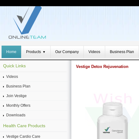
Home
Products
Our Company
Videos
Business Plan
▼
Quick Links
Vestige Detox Rejuvenation
Videos
Business Plan
Join Vestige
Monthly Offers
Downloads
Health Care Products
Vestige Cardio Care