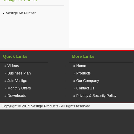
Vestige Air Purifier
Quick Links
More Links
» Videos
» Home
» Business Plan
» Products
» Join Vestige
» Our Company
» Monthly Offers
» Contact Us
» Downloads
» Privacy & Security Policy
Copyright © 2015 Vestige Products - All rights reserved.