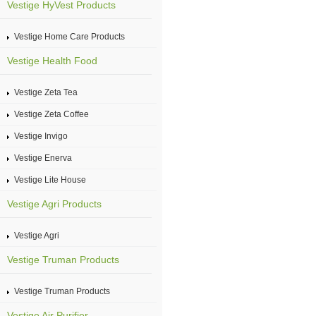
Vestige HyVest Products
Vestige Home Care Products
Vestige Health Food
Vestige Zeta Tea
Vestige Zeta Coffee
Vestige Invigo
Vestige Enerva
Vestige Lite House
Vestige Agri Products
Vestige Agri
Vestige Truman Products
Vestige Truman Products
Vestige Air Purifier