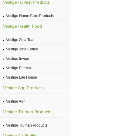
Vestige HyVest Products
Vestige Home Care Products
Vestige Health Food
Vestige Zeta Tea
Vestige Zeta Coffee
Vestige Invigo
Vestige Enerva
Vestige Lite House
Vestige Agri Products
Vestige Agri
Vestige Truman Products
Vestige Truman Products
Vestige Air Purifier