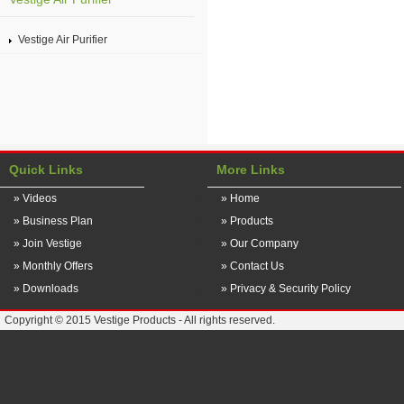
Vestige Air Purifier
Quick Links
More Links
» Videos
» Home
» Business Plan
» Products
» Join Vestige
» Our Company
» Monthly Offers
» Contact Us
» Downloads
» Privacy & Security Policy
Copyright © 2015 Vestige Products - All rights reserved.