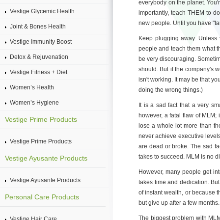
everybody on the planet. You'
Vestige Glycemic Health
importantly, teach THEM to do
new people. Until you have "tau
Joint & Bones Health
Keep plugging away. Unless you
Vestige Immunity Boost
people and teach them what th
Detox & Rejuvenation
be very discouraging. Sometim
should. But if the company's 
Vestige Fitness + Diet
isn't working. It may be that y
Women’s Health
doing the wrong things.)
Women’s Hygiene
It is a sad fact that a very 
however, a fatal flaw of MLM; i
Vestige Prime Products
lose a whole lot more than th
never achieve executive levels
Vestige Prime Products
are dead or broke. The sad fa
takes to succeed. MLM is no dif
Vestige Ayusante Products
However, many people get into a
Vestige Ayusante Products
takes time and dedication. But
of instant wealth, or because th
Personal Care Products
but give up after a few months.
The biggest problem with MLM is
Vestige Hair Care