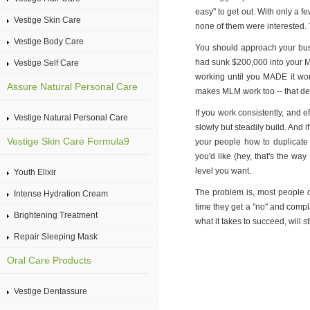
easy" to get out. With only a 
Vestige Skin Care
none of them were interested. 
Vestige Body Care
You should approach your busin
had sunk $200,000 into your M
Vestige Self Care
working until you MADE it wo
Assure Natural Personal Care
makes MLM work too -- that ded
If you work consistently, and e
Vestige Natural Personal Care
slowly but steadily build. And i
Vestige Skin Care Formula9
your people how to duplicate y
you'd like (hey, that's the way
level you want.
Youth Elixir
The problem is, most people do
Intense Hydration Cream
time they get a "no" and compla
Brightening Treatment
what it takes to succeed, will s
Repair Sleeping Mask
Oral Care Products
Vestige Dentassure