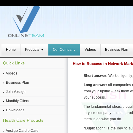
Home
Products
Our Company
Videos
Business Plan
▼
Quick Links
How to Success in Network Mark
Videos
Short answer:
Work diligently,
Business Plan
Long answer:
all companies a
from your upline -- ask them 
Join Vestige
your success.
Monthly Offers
The fundamental ideas, though
Downloads
in your company -- retail pro
them to do what you do.
Health Care Products
*Duplication* is the key to s
Vestige Cardio Care