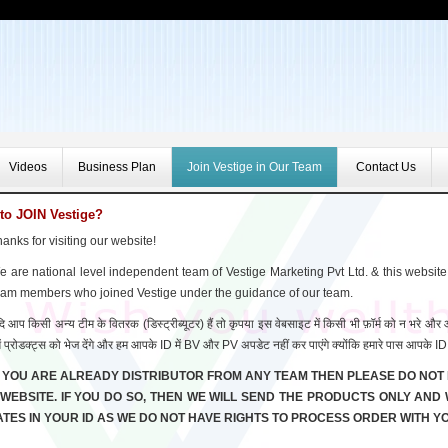
Videos
Business Plan
Join Vestige in Our Team
Contact Us
to JOIN Vestige?
anks for visiting our website!
 are national level independent team of Vestige Marketing Pvt Ltd. & this website
eam members who joined Vestige under the guidance of our team.
ि आप किसी अन्य टीम के वितरक (डिस्ट्रीब्यूटर) हैं तो कृपया इस वेबसाइट में किसी भी फ़ॉर्म को न भरे औ
ें प्रोडक्ट्स को भेज देंगे और हम आपके ID में BV और PV अपडेट नहीं कर पाएंगे क्योंकि हमारे पास आपके ID 
F YOU ARE ALREADY DISTRIBUTOR FROM ANY TEAM THEN PLEASE DO NOT 
 WEBSITE. IF YOU DO SO, THEN WE WILL SEND THE PRODUCTS ONLY AND
TES IN YOUR ID AS WE DO NOT HAVE RIGHTS TO PROCESS ORDER WITH YO