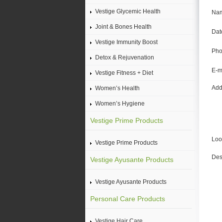
Vestige Glycemic Health
Na
Joint & Bones Health
Date
Vestige Immunity Boost
Pho
Detox & Rejuvenation
E-m
Vestige Fitness + Diet
Add
Women’s Health
Women’s Hygiene
Vestige Prime Products
Loo
Vestige Prime Products
Des
Vestige Ayusante Products
Vestige Ayusante Products
Personal Care Products
Vestige Hair Care