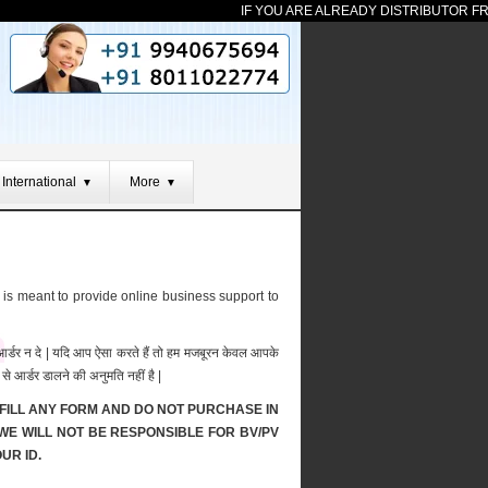
IF YOU ARE ALREADY DISTRIBUTOR FROM
International
More
▼
▼
 is meant to provide online business support to
र आर्डर न दे | यदि आप ऐसा करते हैं तो हम मजबूरन केवल आपके
से आर्डर डालने की अनुमति नहीं है |
FILL ANY FORM AND DO NOT PURCHASE IN
 WE WILL NOT BE RESPONSIBLE FOR BV/PV
UR ID.