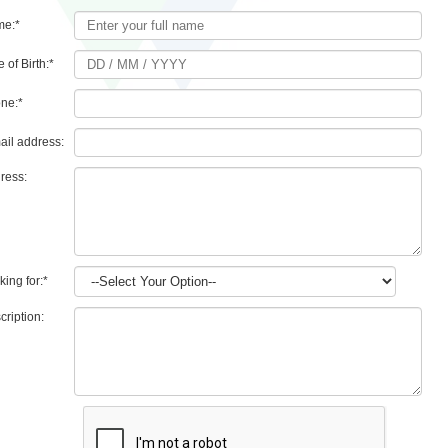
me:
*
 of Birth:
*
ne:
*
ail address:
ress:
king for:
*
cription: