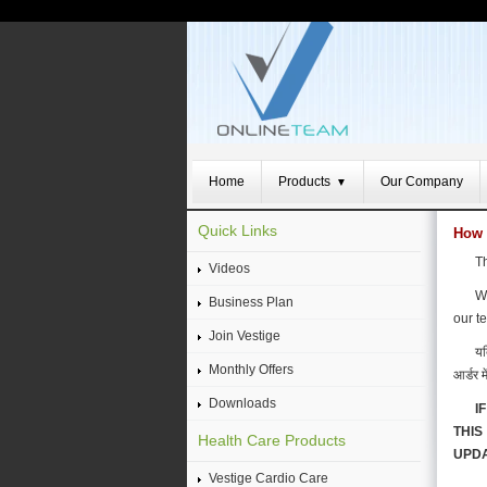
Home
Products
Our Company
▼
Quick Links
How 
Th
Videos
We
Business Plan
our t
Join Vestige
यद
Monthly Offers
आर्डर म
Downloads
I
THIS
Health Care Products
UPDA
Vestige Cardio Care