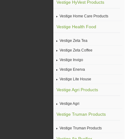
Vestige HyVest Products
Vestige Home Care Products
Vestige Health Food
Vestige Zeta Tea
Vestige Zeta Coffee
Vestige Invigo
Vestige Enerva
Vestige Lite House
Vestige Agri Products
Vestige Agri
Vestige Truman Products
Vestige Truman Products
Vestige Air Purifier