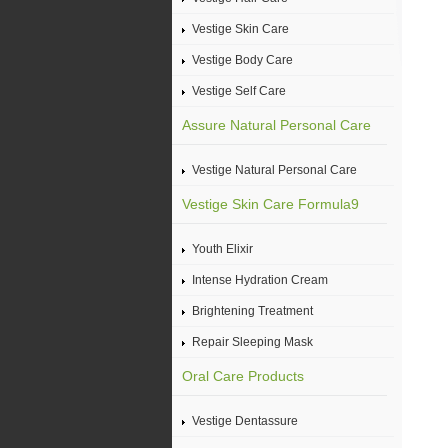
Vestige Skin Care
Vestige Body Care
Vestige Self Care
Assure Natural Personal Care
Vestige Natural Personal Care
Vestige Skin Care Formula9
Youth Elixir
Intense Hydration Cream
Brightening Treatment
Repair Sleeping Mask
Oral Care Products
Vestige Dentassure