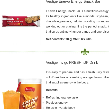
Vestige Enerva Energy Snack Bar
Enerva Energy Snack Bar is a nutritious energy 
Its healthy ingredients like almonds, soybean,
chocolate, peanuts, help in providing instant e
working out or playing. It is the perfect snack, fu
that curbs untimely hunger pangs and energise
Net contents: 30 g| MRP: Rs. 60/-
Vestige Invigo FRESHnUP Drink
It is easy to prepare and has a fresh juicy tast
nUp Drink has a refreshing orange flavour fill
that supplies energy to the body.
Benefits
Refreshing orange taste
Provides energy
Helps to hydrate body