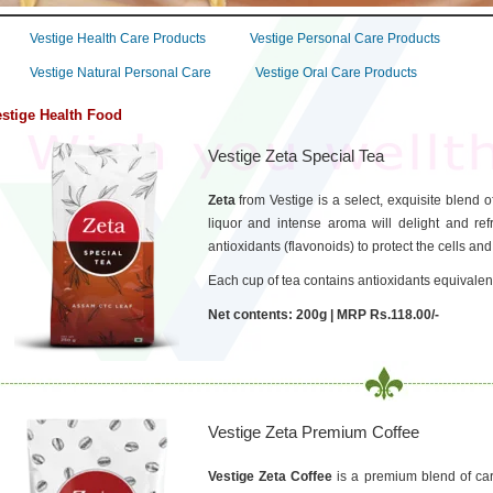
Vestige Health Care Products
Vestige Personal Care Products
Vestige Natural Personal Care
Vestige Oral Care Products
stige Health Food
Vestige Zeta Special Tea
Zeta
from Vestige is a select, exquisite blend
liquor and intense aroma will delight and refr
antioxidants (flavonoids) to protect the cells and
Each cup of tea contains antioxidants equivalent
Net contents: 200g | MRP Rs.118.00/-
Vestige Zeta Premium Coffee
Vestige Zeta Coffee
is a premium blend of car