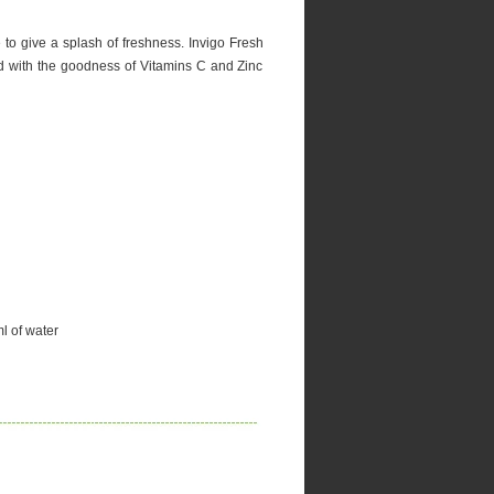
e to give a splash of freshness. Invigo Fresh
ed with the goodness of Vitamins C and Zinc
l of water