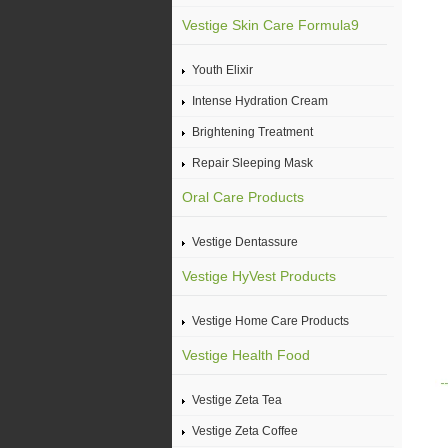
Vestige Skin Care Formula9
Youth Elixir
Intense Hydration Cream
Brightening Treatment
Repair Sleeping Mask
Oral Care Products
Vestige Dentassure
Vestige HyVest Products
Vestige Home Care Products
Vestige Health Food
Vestige Zeta Tea
Vestige Zeta Coffee