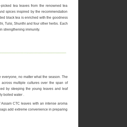
picked tea leaves from the renowned tea
and spices inspired by the recommendation
ded black tea is enriched with the goodness
hi, Tulsi, Shunthi and four other herbs. Each
 in strengthening immunity.
y everyone, no matter what the season. The
 across multiple cultures over the span of
ced by steeping the young leaves and leaf
ly boiled water .
 of Assam CTC leaves with an intense aroma
ea bags add extreme convenience in preparing