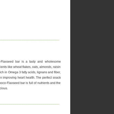
-Flaxseed bar is a tasty and wholesome
ients like wheat flakes, oats, almonds, raisin
ch in Omega 3 fatty acids, lignans and fiber,
 in improving heart health. The perfect snack
oco-Flaxseed bar is full of nutrients and the
cious.