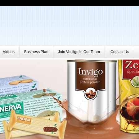
Videos
Business Plan
Join Vestige in Our Team
Contact Us