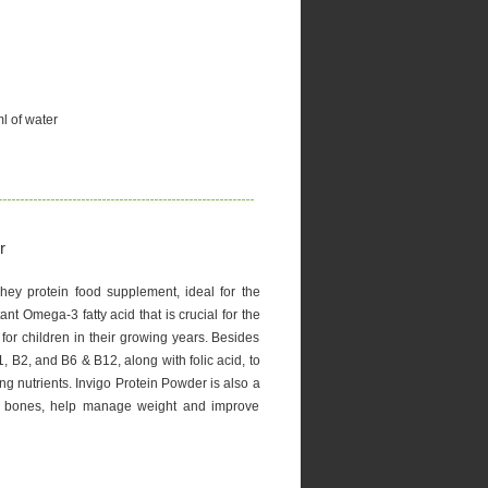
l of water
r
hey protein food supplement, ideal for the
ant Omega-3 fatty acid that is crucial for the
for children in their growing years. Besides
1, B2, and B6 & B12, along with folic acid, to
ng nutrients. Invigo Protein Powder is also a
en bones, help manage weight and improve