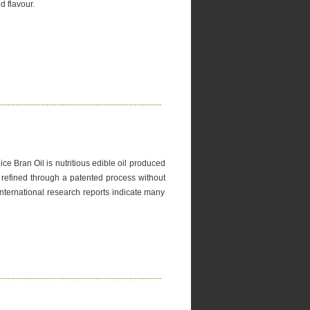
d flavour.
ce Bran Oil is nutritious edible oil produced
lly refined through a patented process without
International research reports indicate many