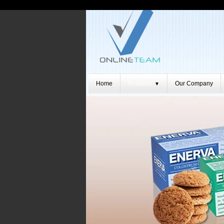
Home
Products
Our Company
▼