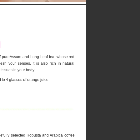
 of pureAssam and Long Leaf tea, whose red
esh your senses. It is also rich in natural
 tissues in your body.
 to 4 glasses of orange juice
efully selected Robusta and Arabica coffee