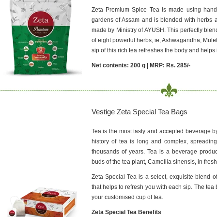
Zeta Premium Spice Tea is made using hand-
gardens of Assam and is blended with herbs 
made by Ministry of AYUSH. This perfectly blen
of eight powerful herbs, ie, Ashwagandha, Mulet
sip of this rich tea refreshes the body and helps
Net contents: 200 g | MRP: Rs. 285/-
Vestige Zeta Special Tea Bags
Tea is the most tasty and accepted beverage b
history of tea is long and complex, spreading
thousands of years. Tea is a beverage produ
buds of the tea plant, Camellia sinensis, in fresh
Zeta Special Tea is a select, exquisite blend
that helps to refresh you with each sip. The t
your customised cup of tea.
Zeta Special Tea Benefits