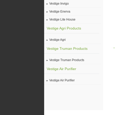
Vestige Invigo
Vestige Enerva
Vestige Lite House
Vestige Agri Products
Vestige Agri
Vestige Truman Products
Vestige Truman Products
Vestige Air Purifier
Vestige Air Purifier