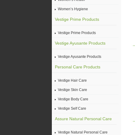
Women’s Hygiene
Vestige Prime Products
Vestige Prime Products
Vestige Ayusante Products
Vestige Ayusante Products
Personal Care Products
Vestige Hair Care
Vestige Skin Care
Vestige Body Care
Vestige Self Care
Assure Natural Personal Care
Vestige Natural Personal Care