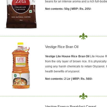
beans for an intense aroma and a rich full-bodie
Net contents: 50g | MRP: Rs. 205/-
Vestige Rice Bran Oil
Vestige Lite House Rice Bran Oil
Lite House Ri
from the oily layer of brown rice. It is physica
using any harsh chemicals to retain Oryzanol. 
health benefits of oryzanol.
Net contents: 2 Ltr | MRP: Rs. 560/-
Vestige Enerva Breakfast Cereal