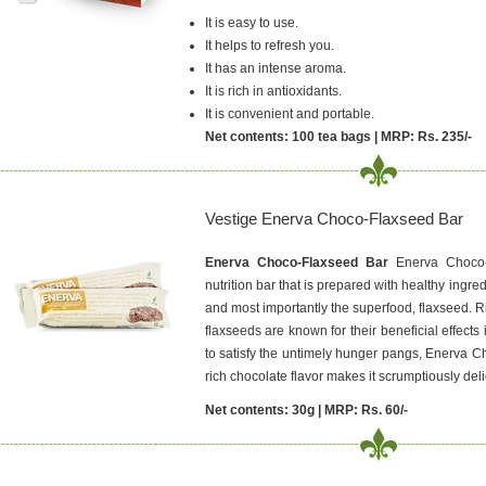
It is easy to use.
It helps to refresh you.
It has an intense aroma.
It is rich in antioxidants.
It is convenient and portable.
Net contents: 100 tea bags | MRP: Rs. 235/-
Vestige Enerva Choco-Flaxseed Bar
Enerva Choco-Flaxseed Bar
Enerva Choco
nutrition bar that is prepared with healthy ingred
and most importantly the superfood, flaxseed. Ri
flaxseeds are known for their beneficial effects
to satisfy the untimely hunger pangs, Enerva Ch
rich chocolate flavor makes it scrumptiously deli
Net contents: 30g | MRP: Rs. 60/-