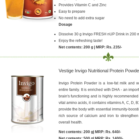
Provides Vitamin C and Zinc
Easy to prepare
No need to add extra sugar
Dosage
Dissolve 30 g Invigo FRESH nUP Drink in 200 m
Enjoy the refreshing taste!
Net contents: 200 g | MRP: Rs. 235/-
Vestige Invigo Nutritional Protein Powde
Invigo Protein Powder is a low-fat milk and w
entire family. It is enriched with DHA - an import
brain's functioning and is highly recommended 
vital amino acids, it contains vitamins A, C, D, B
provide the body with essential immunity-boosti
rich source of calcium and iron to strength
overall health.
Net contents: 200 g| MRP: Rs. 640/-
Net contents: 500 g| MRP: Rs. 1400/-