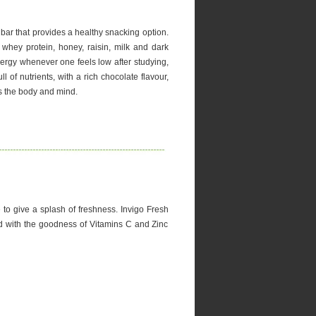
bar that provides a healthy snacking option.
 whey protein, honey, raisin, milk and dark
nergy whenever one feels low after studying,
ll of nutrients, with a rich chocolate flavour,
s the body and mind.
e to give a splash of freshness. Invigo Fresh
ed with the goodness of Vitamins C and Zinc