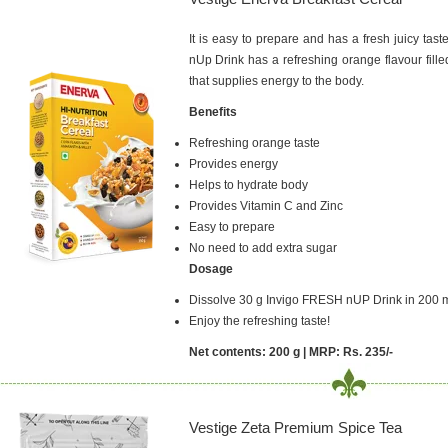
It is easy to prepare and has a fresh juicy tast
nUp Drink has a refreshing orange flavour fill
that supplies energy to the body.
Benefits
Refreshing orange taste
Provides energy
Helps to hydrate body
Provides Vitamin C and Zinc
Easy to prepare
No need to add extra sugar
Dosage
Dissolve 30 g Invigo FRESH nUP Drink in 200 m
Enjoy the refreshing taste!
Net contents: 200 g | MRP: Rs. 235/-
Vestige Zeta Premium Spice Tea