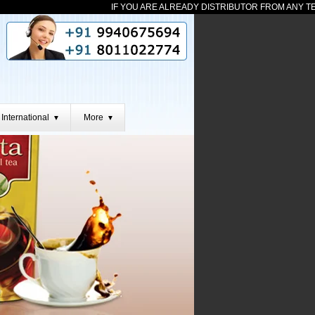
IF YOU ARE ALREADY DISTRIBUTOR FROM ANY TEAM THEN
International
More
▼
▼