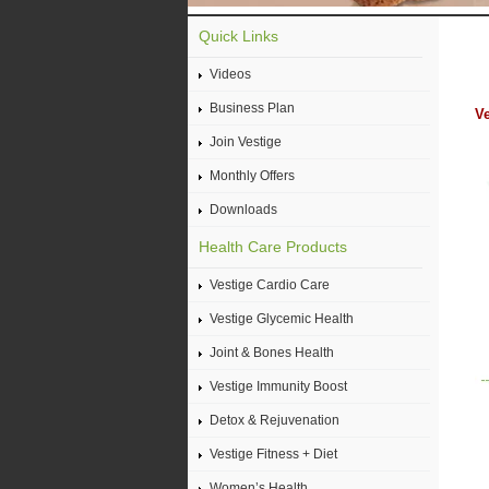
Quick Links
Videos
Business Plan
Ve
Join Vestige
Monthly Offers
Downloads
Health Care Products
Vestige Cardio Care
Vestige Glycemic Health
Joint & Bones Health
Vestige Immunity Boost
Detox & Rejuvenation
Vestige Fitness + Diet
Women’s Health